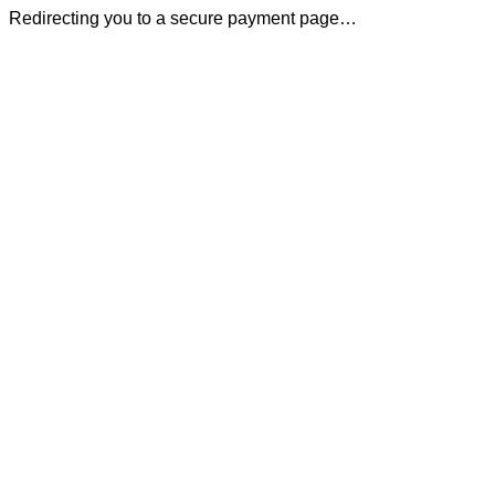
Redirecting you to a secure payment page…